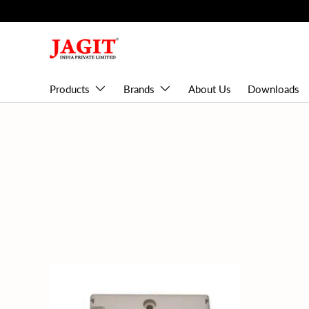
Skip to content
Products
Brands
About Us
Downloads