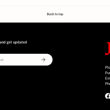
Back to top
 and get updated
Subscribe
Plo
Pu
Ema
Ph
F