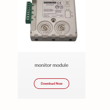
monitor module
Download Now