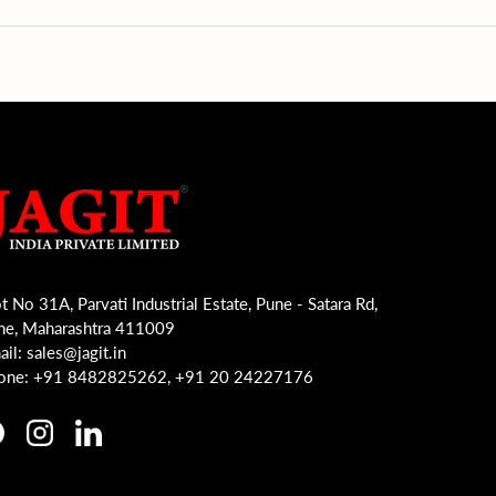
t No 31A, Parvati Industrial Estate, Pune - Satara Rd,
ne, Maharashtra 411009
il: sales@jagit.in
one: +91 8482825262, +91 20 24227176
acebook
Instagram
LinkedIn