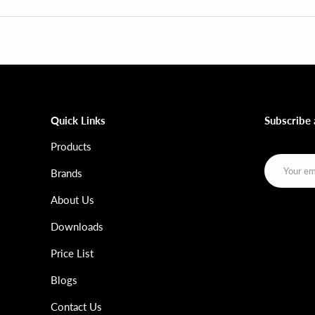
Quick Links
Subscribe
Products
Email
Brands
About Us
Downloads
Price List
Blogs
Contact Us