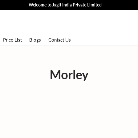
Welcome to Jagit India Private Limited
Price List
Blogs
Contact Us
Morley