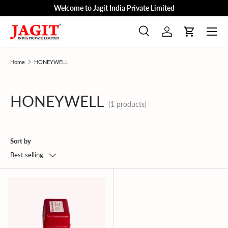
Welcome to Jagit India Private Limited
Skip to content
Menu
Search
Log in
Cart
Search
Product type
All
Home
HONEYWELL
HONEYWELL
(1 products)
Sort by
Best selling