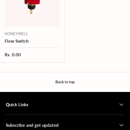
HONEYWELL
Flow Switch
Regular price
Rs. 0.00
Back to top
Quick Links
Subscribe and get updated