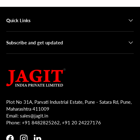
Quick Links
Subscribe and get updated
Plot No 31A, Parvati Industrial Estate, Pune - Satara Rd, Pune,
Maharashtra 411009
Email: sales@jagit.in
Phone: +91 8482825262, +91 20 24227176