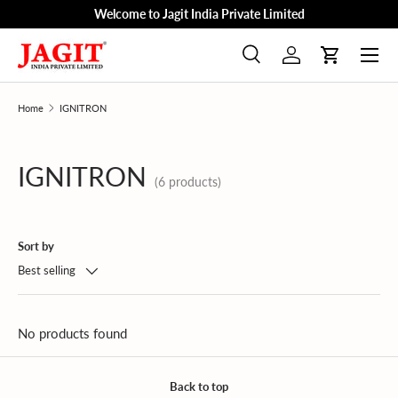
Welcome to Jagit India Private Limited
Skip to content
Menu
Search
Log in
Cart
Search
Product type
All
Home
IGNITRON
IGNITRON
(6 products)
Sort by
Best selling
No products found
Back to top